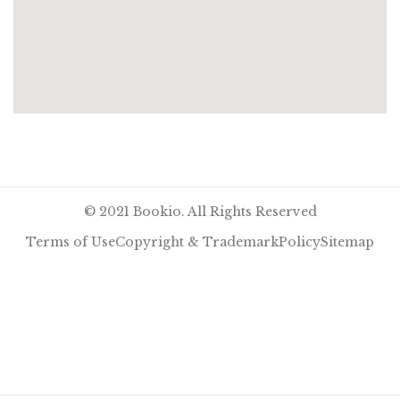
© 2021 Bookio. All Rights Reserved
Terms of Use
Copyright & Trademark
Policy
Sitemap