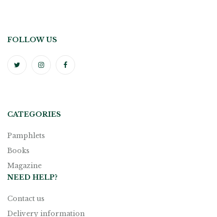
FOLLOW US
CATEGORIES
Pamphlets
Books
Magazine
NEED HELP?
Contact us
Delivery information