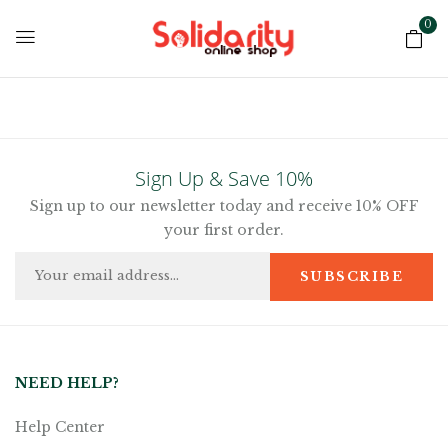
0
Sign Up & Save 10%
Sign up to our newsletter today and receive 10% OFF
your first order.
NEED HELP?
Help Center