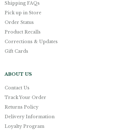
Shipping FAQs
Pick up in Store
Order Status
Product Recalls
Corrections & Updates
Gift Cards
ABOUT US
Contact Us
Track Your Order
Returns Policy
Delivery Information
Loyalty Program