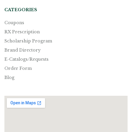
CATEGORIES
Coupons
RX Prescription
Scholarship Program
Brand Directory
E-Catalogs/Requests
Order Form
Blog