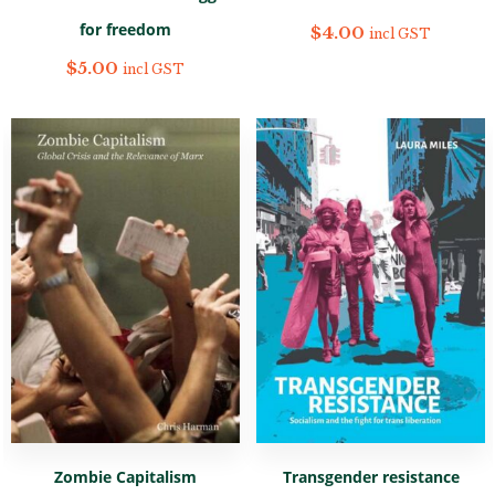
for freedom
$
4.00
incl GST
$
5.00
incl GST
Zombie Capitalism
Transgender resistance