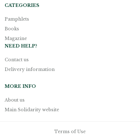
CATEGORIES
Pamphlets
Books
Magazine
NEED HELP?
Contact us
Delivery information
MORE INFO
About us
Main Solidarity website
Terms of Use