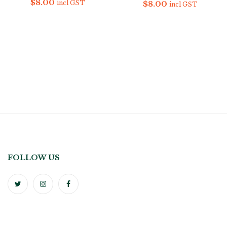
$
8.00
$
8.00
incl GST
incl GST
FOLLOW US