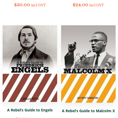
$
30.00
$
24.00
incl GST
incl GST
A Rebel’s Guide to Engels
A Rebel’s Guide to Malcolm X