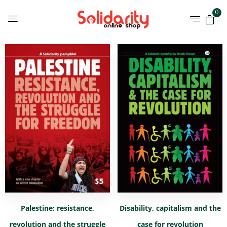
0
Palestine: resistance,
Disability, capitalism and the
revolution and the struggle
case for revolution