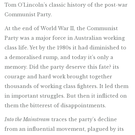
Tom O’Lincoln’s classic history of the post-war
Communist Party.
At the end of World War II, the Communist
Party was a major force in Australian working
class life. Yet by the 1980s it had diminished to
a demoralised rump, and today it’s only a
memory. Did the party deserve this fate? its
courage and hard work brought together
thousands of working class fighters. It led them
in important struggles. But then it inflicted on
them the bitterest of disappointments.
Into the Mainstream
traces the party’s decline
from an influential movement, plagued by its