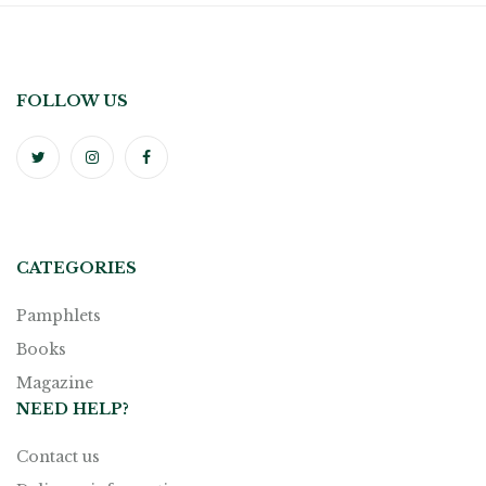
FOLLOW US
CATEGORIES
Pamphlets
Books
Magazine
NEED HELP?
Contact us