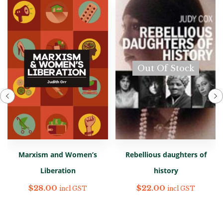
Out Of Stock
Marxism and Women’s
Rebellious daughters of
Liberation
history
$
28.00
$
22.00
incl GST
incl GST