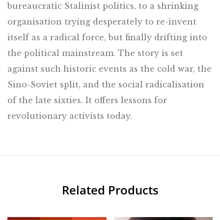
bureaucratic Stalinist politics, to a shrinking
organisation trying desperately to re-invent
itself as a radical force, but finally drifting into
the political mainstream. The story is set
against such historic events as the cold war, the
Sino-Soviet split, and the social radicalisation
of the late sixties. It offers lessons for
revolutionary activists today.
Related Products