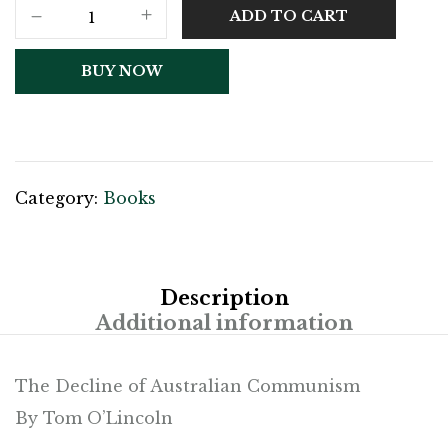
ADD TO CART
BUY NOW
Category:
Books
Description
Additional information
The Decline of Australian Communism
By Tom O’Lincoln