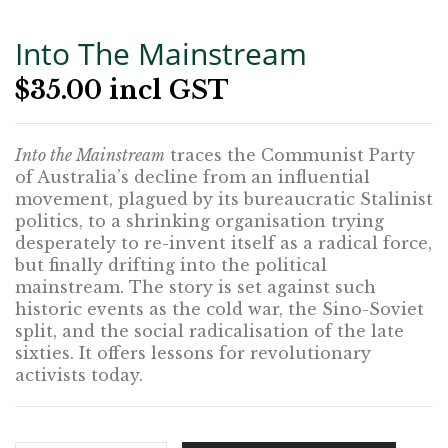
Into The Mainstream
$
35.00
incl GST
Into the Mainstream
traces the Communist Party
of Australia’s decline from an influential
movement, plagued by its bureaucratic Stalinist
politics, to a shrinking organisation trying
desperately to re-invent itself as a radical force,
but finally drifting into the political
mainstream. The story is set against such
historic events as the cold war, the Sino-Soviet
split, and the social radicalisation of the late
sixties. It offers lessons for revolutionary
activists today.