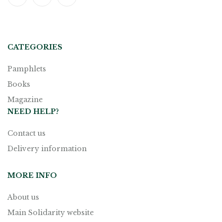
CATEGORIES
Pamphlets
Books
Magazine
NEED HELP?
Contact us
Delivery information
MORE INFO
About us
Main Solidarity website