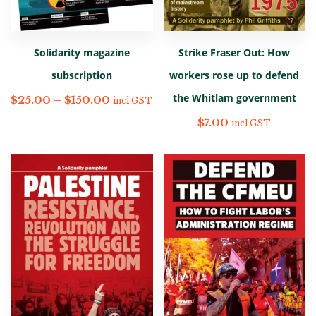
Solidarity magazine
Strike Fraser Out: How
subscription
workers rose up to defend
the Whitlam government
$
25.00
–
$
150.00
incl GST
$
7.00
incl GST