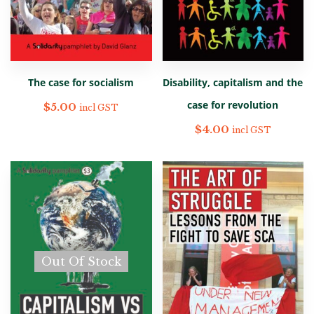
The case for socialism
Disability, capitalism and the
case for revolution
$
5.00
incl GST
$
4.00
incl GST
Out Of Stock