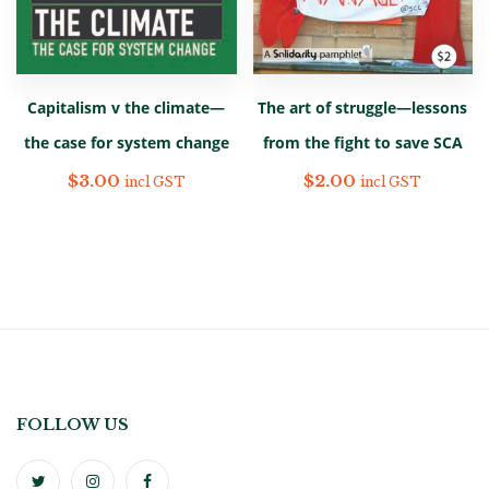
The art of struggle—lessons
Capitalism v the climate—
from the fight to save SCA
the case for system change
$
2.00
$
3.00
incl GST
incl GST
FOLLOW US