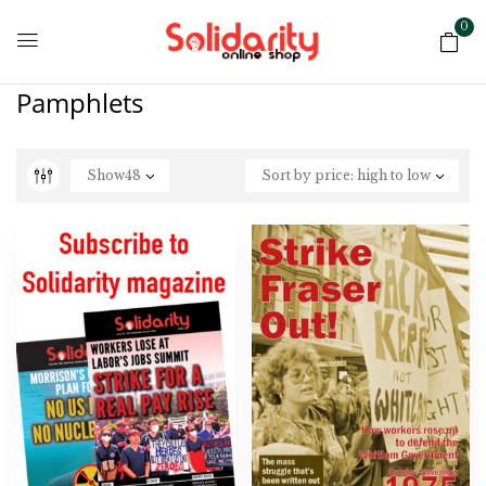
0
Pamphlets
Show
48
Sort by price: high to low