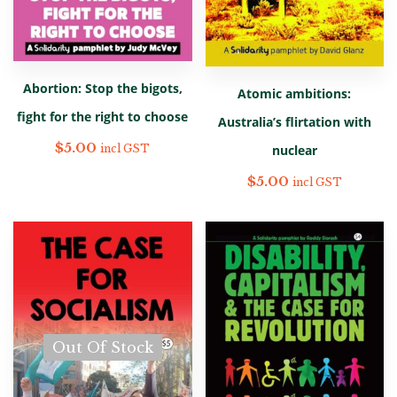
Abortion: Stop the bigots,
Atomic ambitions:
fight for the right to choose
Australia’s flirtation with
$
5.00
nuclear
incl GST
$
5.00
incl GST
Out Of Stock