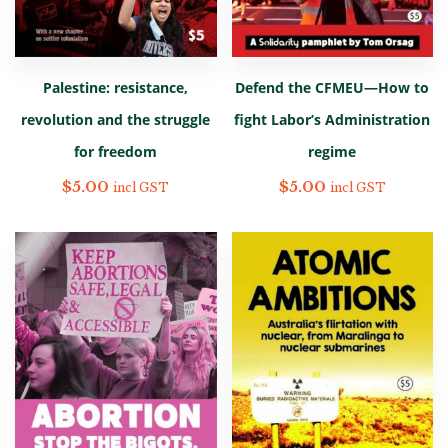
Palestine: resistance,
Defend the CFMEU—How to
revolution and the struggle
fight Labor’s Administration
for freedom
regime
$
5.00
$
5.00
incl GST
incl GST