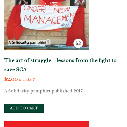
The art of struggle—lessons from the fight to
save SCA
$
2.00
incl GST
A Solidarity pamphlet published 2017.
ADD TO CART