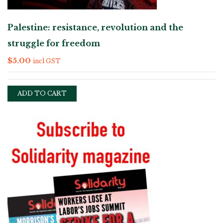
Palestine: resistance, revolution and the
struggle for freedom
$
5.00
incl GST
ADD TO CART