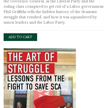
the Governor-General, as the Liberal Party and the
ruling class conspired to get rid of a Labor government.
Phil Griffiths tells the hidden history of the dramatic
struggle that resulted, and how it was squandered by
union leaders and the Labor Party.
ADD TO CART