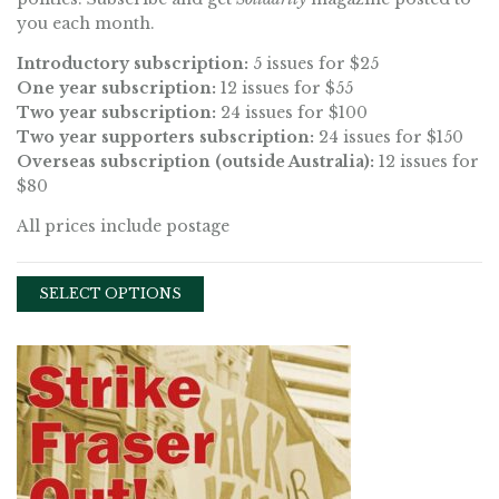
you each month.
Introductory subscription:
5 issues for $25
One year subscription:
12 issues for $55
Two year subscription:
24 issues for $100
Two year supporters subscription:
24 issues for $150
Overseas subscription (outside Australia):
12 issues for
$80
All prices include postage
SELECT OPTIONS