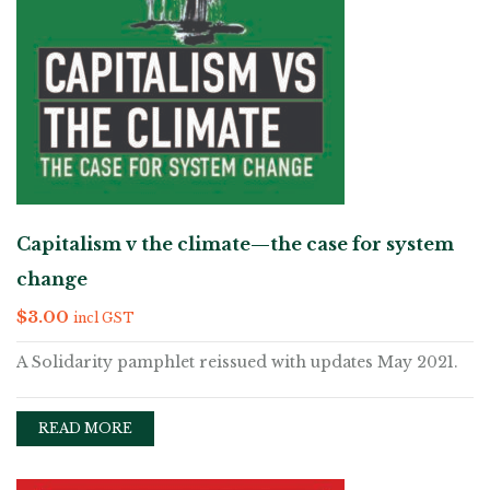
Capitalism v the climate—the case for system
change
$
3.00
incl GST
A Solidarity pamphlet reissued with updates May 2021.
READ MORE