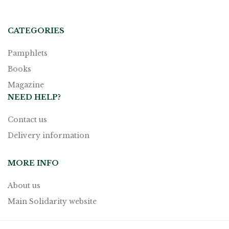
CATEGORIES
Pamphlets
Books
Magazine
NEED HELP?
Contact us
Delivery information
MORE INFO
About us
Main Solidarity website