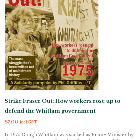
Strike Fraser Out: How workers rose up to
defend the Whitlam government
$
7.00
incl GST
In 1975 Gough Whitlam was sacked as Prime Minister by