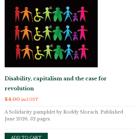
Disability, capitalism and the case for
revolution
$
4.00
incl GST
A Solidarity pamphlet by Roddy Slorach. Published
June 2026, 32 pages.
ADD TO CART