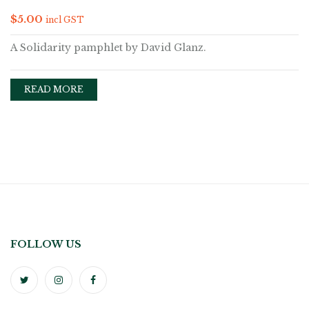
$
5.00
incl GST
A Solidarity pamphlet by David Glanz.
READ MORE
FOLLOW US