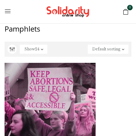
0
Pamphlets
Show
24
Default sorting