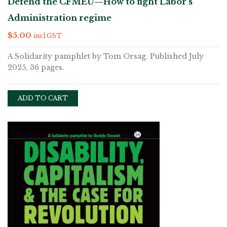
Defend the CFMEU—How to fight Labor’s
Administration regime
$
5.00
incl GST
A Solidarity pamphlet by Tom Orsag. Published July
2025, 36 pages.
ADD TO CART