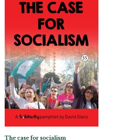
The case for socialism