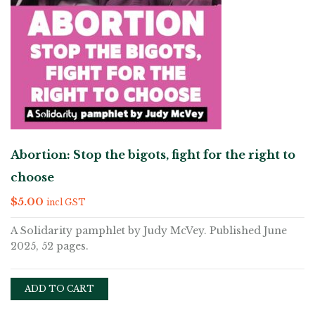
Abortion: Stop the bigots, fight for the right to
choose
$
5.00
incl GST
A Solidarity pamphlet by Judy McVey. Published June
2025, 52 pages.
ADD TO CART