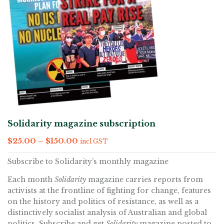
Solidarity magazine subscription
$
25.00
–
$
150.00
incl GST
Subscribe to Solidarity’s monthly magazine
Each month
Solidarity
magazine carries reports from
activists at the frontline of fighting for change, features
on the history and politics of resistance, as well as a
distinctively socialist analysis of Australian and global
politics. Subscribe and get
Solidarity
magazine posted to