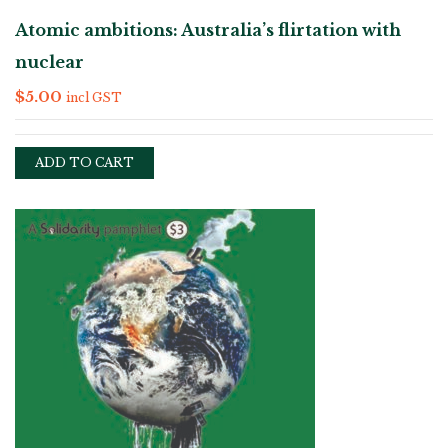
Atomic ambitions: Australia’s flirtation with
nuclear
$
5.00
incl GST
ADD TO CART