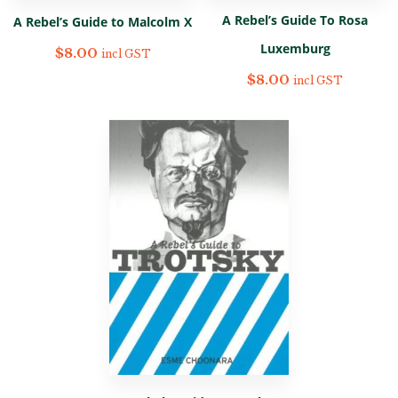
A Rebel’s Guide To Rosa
A Rebel’s Guide to Malcolm X
Luxemburg
$
8.00
incl GST
$
8.00
incl GST