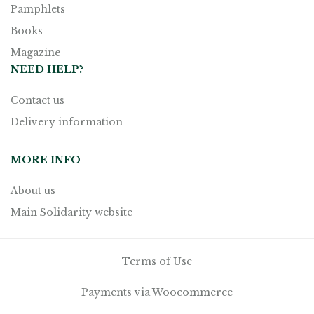
Pamphlets
Books
Magazine
NEED HELP?
Contact us
Delivery information
MORE INFO
About us
Main Solidarity website
Terms of Use
Payments via Woocommerce