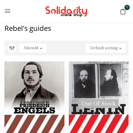
0
Rebel's guides
Show
48
Default sorting
Out Of Stock