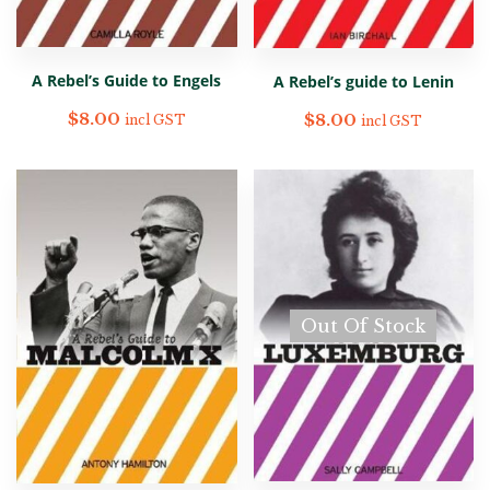
A Rebel’s Guide to Engels
A Rebel’s guide to Lenin
$
8.00
$
8.00
incl GST
incl GST
Out Of Stock