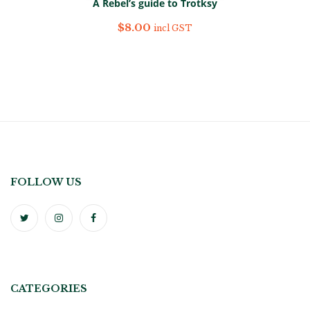
A Rebel’s guide to Trotksy
$
8.00
incl GST
FOLLOW US
CATEGORIES