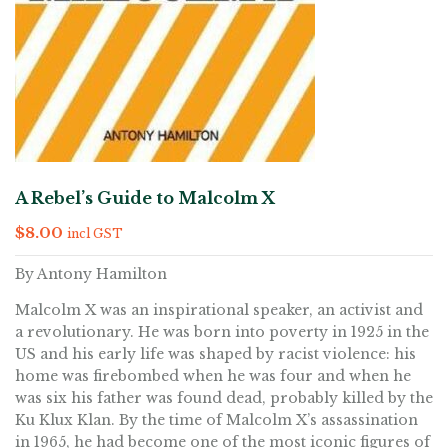
A Rebel’s Guide to Malcolm X
$
8.00
incl GST
By Antony Hamilton
Malcolm X was an inspirational speaker, an activist and
a revolutionary. He was born into poverty in 1925 in the
US and his early life was shaped by racist violence: his
home was firebombed when he was four and when he
was six his father was found dead, probably killed by the
Ku Klux Klan. By the time of Malcolm X’s assassination
in 1965, he had become one of the most iconic figures of