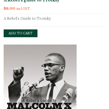
A Rebel’s guide to Trotksy
$
8.00
incl GST
A Rebel’s Guide to Trotsky
ADD TO CART