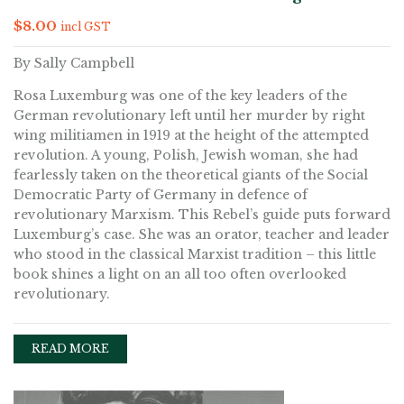
$
8.00
incl GST
By Sally Campbell
Rosa Luxemburg was one of the key leaders of the
German revolutionary left until her murder by right
wing militiamen in 1919 at the height of the attempted
revolution. A young, Polish, Jewish woman, she had
fearlessly taken on the theoretical giants of the Social
Democratic Party of Germany in defence of
revolutionary Marxism. This Rebel’s guide puts forward
Luxemburg’s case. She was an orator, teacher and leader
who stood in the classical Marxist tradition – this little
book shines a light on an all too often overlooked
revolutionary.
READ MORE