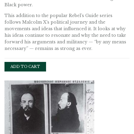
Black power.
This addition to the popular Rebel’s Guide series
follows Malcolm X’s political journey and the
movements and ideas that influenced it. It looks at why
his ideas continue to resonate and why the need to take
forward his arguments and militancy — “by any means
necessary” — remains as strong as ever.
ADD TO CART