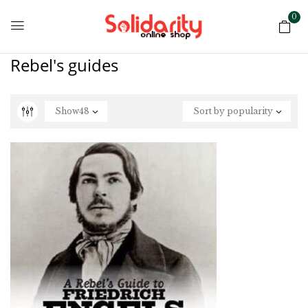
0
Rebel's guides
Show
48
Sort by popularity