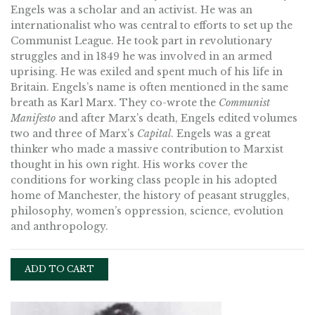
Engels was a scholar and an activist. He was an
internationalist who was central to efforts to set up the
Communist League. He took part in revolutionary
struggles and in 1849 he was involved in an armed
uprising. He was exiled and spent much of his life in
Britain. Engels’s name is often mentioned in the same
breath as Karl Marx. They co-wrote the
Communist
Manifesto
and after Marx’s death, Engels edited volumes
two and three of Marx’s
Capital
. Engels was a great
thinker who made a massive contribution to Marxist
thought in his own right. His works cover the
conditions for working class people in his adopted
home of Manchester, the history of peasant struggles,
philosophy, women’s oppression, science, evolution
and anthropology.
ADD TO CART