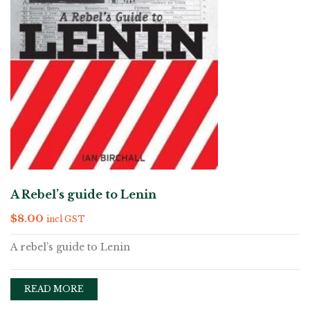
A Rebel’s guide to Lenin
$
8.00
incl GST
A rebel’s guide to Lenin
READ MORE