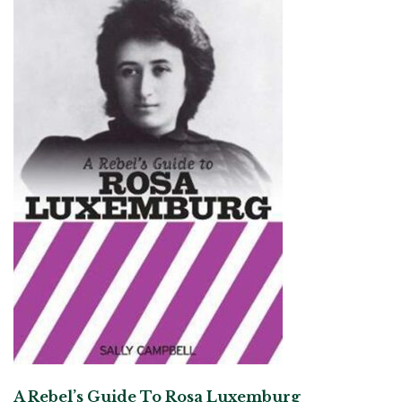
A Rebel’s Guide To Rosa Luxemburg