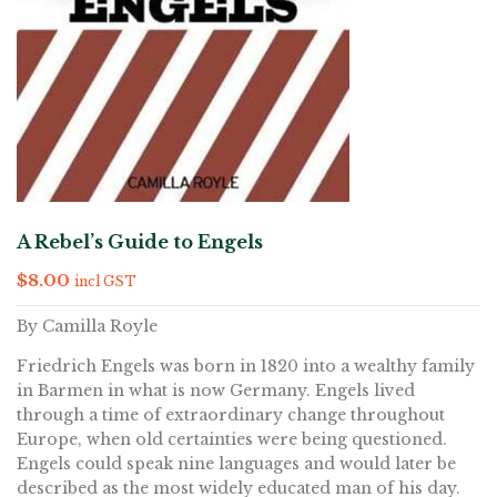
A Rebel’s Guide to Engels
$
8.00
incl GST
By Camilla Royle
Friedrich Engels was born in 1820 into a wealthy family
in Barmen in what is now Germany. Engels lived
through a time of extraordinary change throughout
Europe, when old certainties were being questioned.
Engels could speak nine languages and would later be
described as the most widely educated man of his day.