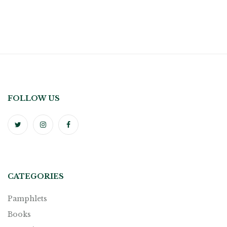
FOLLOW US
CATEGORIES
Pamphlets
Books