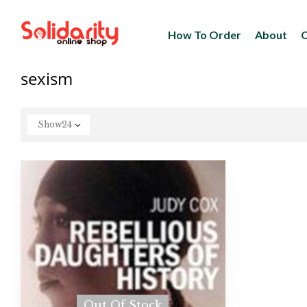
How To Order
About
C
sexism
Show
24
Out Of Stock