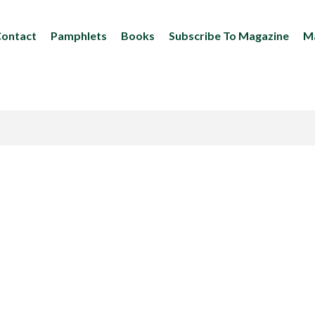
ontact
Pamphlets
Books
Subscribe To Magazine
Ma