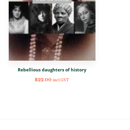
Rebellious daughters of history
$
22.00
incl GST