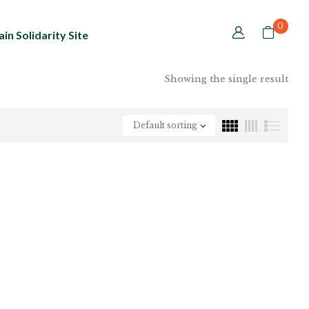
0
in Solidarity Site
Showing the single result
Default sorting