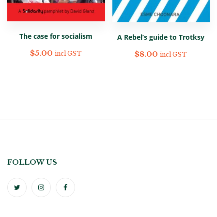
The case for socialism
A Rebel’s guide to Trotksy
$
5.00
$
8.00
incl GST
incl GST
FOLLOW US