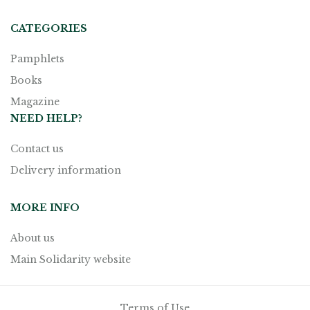
CATEGORIES
Pamphlets
Books
Magazine
NEED HELP?
Contact us
Delivery information
MORE INFO
About us
Main Solidarity website
Terms of Use