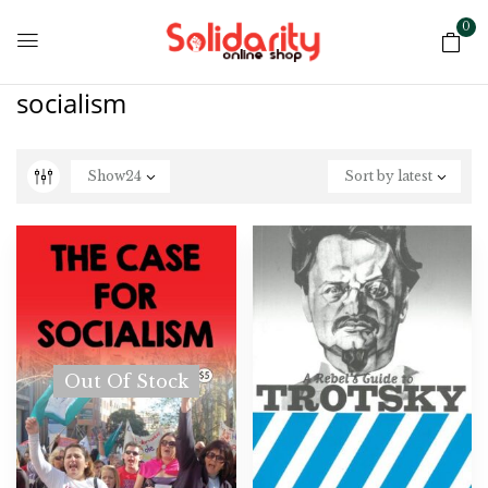
0
socialism
Show
24
Sort by latest
Out Of Stock