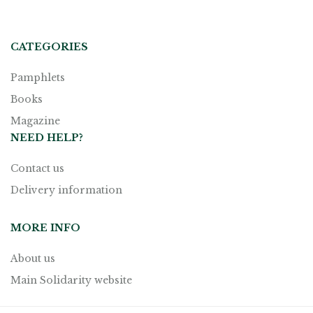
CATEGORIES
Pamphlets
Books
Magazine
NEED HELP?
Contact us
Delivery information
MORE INFO
About us
Main Solidarity website