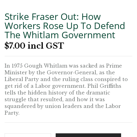
Strike Fraser Out: How
Workers Rose Up To Defend
The Whitlam Government
$
7.00
incl GST
In 1975 Gough Whitlam was sacked as Prime
Minister by the Governor-General, as the
Liberal Party and the ruling class conspired to
get rid of a Labor government. Phil Griffiths
tells the hidden history of the dramatic
struggle that resulted, and how it was
squandered by union leaders and the Labor
Party.