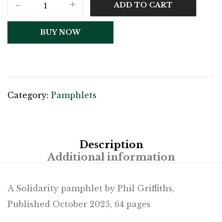
ADD TO CART
BUY NOW
Category:
Pamphlets
Description
Additional information
A Solidarity pamphlet by Phil Griffiths,
Published October 2025, 64 pages