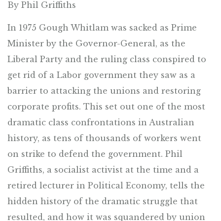
By Phil Griffiths
In 1975 Gough Whitlam was sacked as Prime
Minister by the Governor-General, as the
Liberal Party and the ruling class conspired to
get rid of a Labor government they saw as a
barrier to attacking the unions and restoring
corporate profits. This set out one of the most
dramatic class confrontations in Australian
history, as tens of thousands of workers went
on strike to defend the government. Phil
Griffiths, a socialist activist at the time and a
retired lecturer in Political Economy, tells the
hidden history of the dramatic struggle that
resulted, and how it was squandered by union