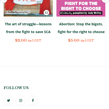
The art of struggle—lessons
Abortion: Stop the bigots,
from the fight to save SCA
fight for the right to choose
$
2.00
$
5.00
incl GST
incl GST
FOLLOW US