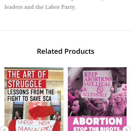
leaders and the Labor Party.
Related Products