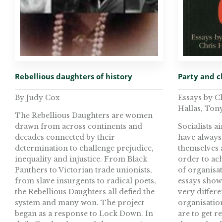
Rebellious daughters of history
Party and c
By Judy Cox
Essays by 
Hallas, Ton
The Rebellious Daughters are women
drawn from across continents and
Socialists 
decades connected by their
have always
determination to challenge prejudice,
themselves a
inequality and injustice. From Black
order to ach
Panthers to Victorian trade unionists,
of organisa
from slave insurgents to radical poets,
essays sho
the Rebellious Daughters all defied the
very differ
system and many won. The project
organisation
began as a response to Lock Down. In
are to get r