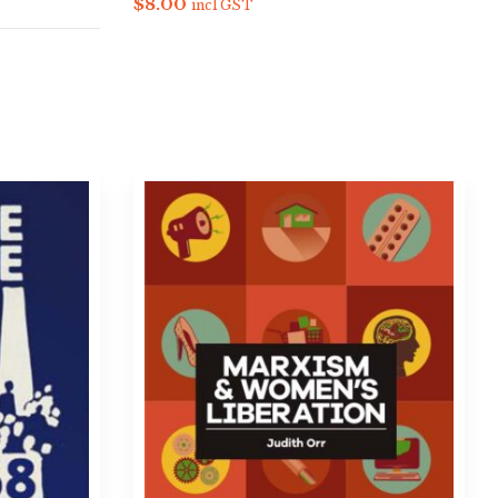
$
8.00
incl GST