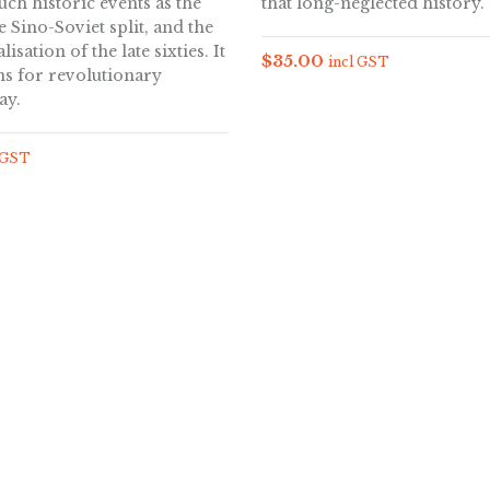
such historic events as the
that long-neglected history.
e Sino-Soviet split, and the
lisation of the late sixties. It
$
35.00
incl GST
ns for revolutionary
ay.
 GST