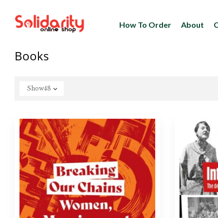
How To Order
About
C
Books
Show
48