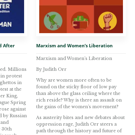
d After
Marxism and Women’s Liberation
Marxism and Women’s Liberation
ed. Millions
By Judith Orr
in protest
Why are women more often to be
 ghettos in
found on the sticky floor of low pay
test at the
than above the glass ceiling where the
her King,
rich reside? Why is there an assault on
rague Spring
the gains of the women’s movement?
rose against
d by Russian
As austerity bites and new debates about
 and
oppression rage, Judith Orr steers a
e 30th
path through the history and future of