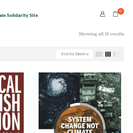
0
in Solidarity Site
Showing all 19 results
Sort by latest