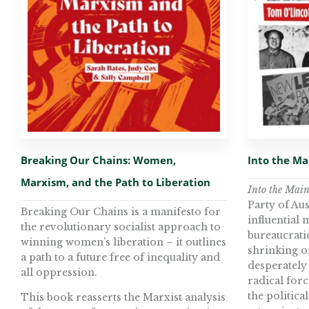
Breaking Our Chains: Women,
Into the M
Marxism, and the Path to Liberation
Into the Mai
Party of Aus
Breaking Our Chains is a manifesto for
influential
the revolutionary socialist approach to
bureaucratic 
winning women’s liberation – it outlines
shrinking o
a path to a future free of inequality and
desperately 
all oppression.
radical force
the politica
This book reasserts the Marxist analysis