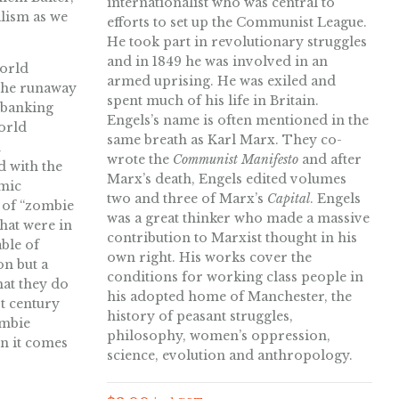
internationalist who was central to
alism as we
efforts to set up the Communist League.
He took part in revolutionary struggles
and in 1849 he was involved in an
world
armed uprising. He was exiled and
 the runaway
spent much of his life in Britain.
 banking
Engels’s name is often mentioned in the
orld
same breath as Karl Marx. They co-
n
wrote the
Communist Manifesto
and after
d with the
Marx’s death, Engels edited volumes
omic
two and three of Marx’s
Capital
. Engels
 of “zombie
was a great thinker who made a massive
that were in
contribution to Marxist thought in his
ble of
own right. His works cover the
on but a
conditions for working class people in
hat they do
his adopted home of Manchester, the
st century
history of peasant struggles,
ombie
philosophy, women’s oppression,
n it comes
science, evolution and anthropology.