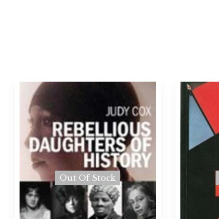
Out Of Stock