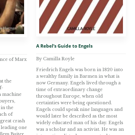
A Rebel’s Guide to Engels
By Camilla Royle
ance of Marx
Friedrich Engels was born in 1820 into
a wealthy family in Barmen in what is
at the
now Germany. Engels lived through a
f-
time of extraordinary change
h machine
throughout Europe, when old
 buyers,
certainties were being questioned.
in the
Engels could speak nine languages and
nch of
would later be described as the most
 great crash
widely educated man of his day. Engels
 leading one
was a scholar and an activist. He was an
llem Buiter,