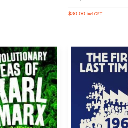
$
30.00
incl GST