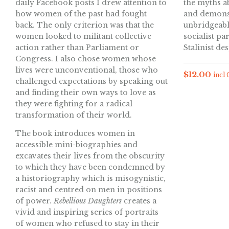
daily Facebook posts I drew attention to
the myths a
how women of the past had fought
and demonst
back. The only criterion was that the
unbridgeabl
women looked to militant collective
socialist pa
action rather than Parliament or
Stalinist de
Congress. I also chose women whose
lives were unconventional, those who
$
12.00
incl
challenged expectations by speaking out
and finding their own ways to love as
they were fighting for a radical
transformation of their world.
The book introduces women in
accessible mini-biographies and
excavates their lives from the obscurity
to which they have been condemned by
a historiography which is misogynistic,
racist and centred on men in positions
of power.
Rebellious Daughters
creates a
vivid and inspiring series of portraits
of women who refused to stay in their