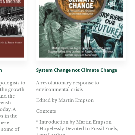
n
System Change not Climate Change
pologists to
A revolutionary response to
 the growth
environmental crisis
 and the
Edited by Martin Empson
ewish
today. A
Contents
s in the
* Introduction by Martin Empson
these
* Hopelessly Devoted to Fossil Fuels,
s some of