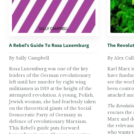
A Rebel’s Guide To Rosa Luxemburg
The Revolut
By Sally Campbell
By Alex Call
Rosa Luxemburg was one of the key
Karl Marx i
leaders of the German revolutionary
have fundam
left until her murder by right wing
see the worl
militiamen in 1919 at the height of the
been contro
attempted revolution. A young, Polish,
attacked an
Jewish woman, she had fearlessly taken
The Revolutio
on the theoretical giants of the Social
rescues the 
Democratic Party of Germany in
Marx and de
defence of revolutionary Marxism.
the relevanc
This Rebel’s guide puts forward
who wants t