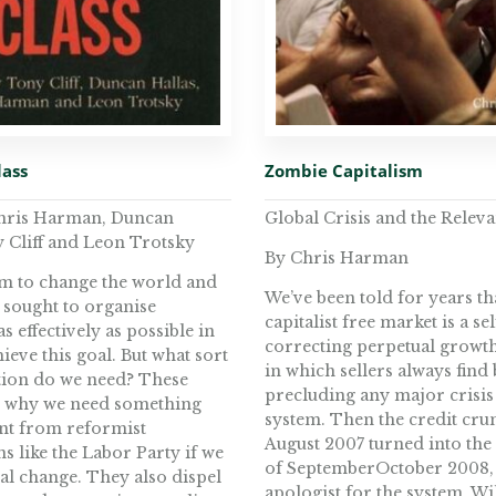
lass
Zombie Capitalism
Chris Harman, Duncan
Global Crisis and the Relev
y Cliff and Leon Trotsky
By Chris Harman
aim to change the world and
We’ve been told for years th
 sought to organise
capitalist free market is a sel
s effectively as possible in
correcting perpetual growt
ieve this goal. But what sort
in which sellers always find
tion do we need? These
precluding any major crisis 
w why we need something
system. Then the credit cru
ent from reformist
August 2007 turned into the
s like the Labor Party if we
of SeptemberOctober 2008,
eal change. They also dispel
apologist for the system, Wi