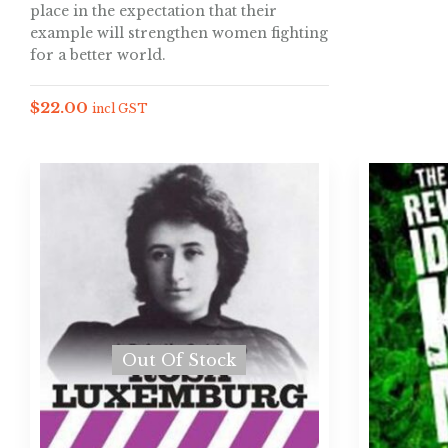
place in the expectation that their
example will strengthen women fighting
for a better world.
$
22.00
incl GST
Out Of Stock