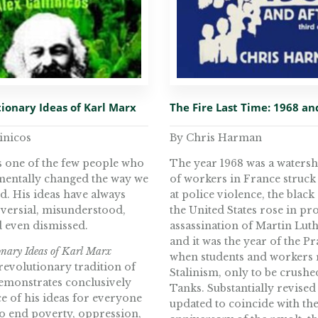
ionary Ideas of Karl Marx
The Fire Last Time: 1968 an
inicos
By Chris Harman
s one of the few people who
The year 1968 was a watersh
entally changed the way we
of workers in France struck 
d. His ideas have always
at police violence, the black
versial, misunderstood,
the United States rose in pro
d even dismissed.
assassination of Martin Lut
and it was the year of the P
nary Ideas of Karl Marx
when students and workers 
revolutionary tradition of
Stalinism, only to be crushe
monstrates conclusively
Tanks. Substantially revised
e of his ideas for everyone
updated to coincide with th
o end poverty, oppression,