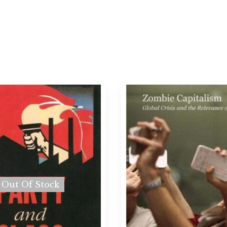
Out Of Stock