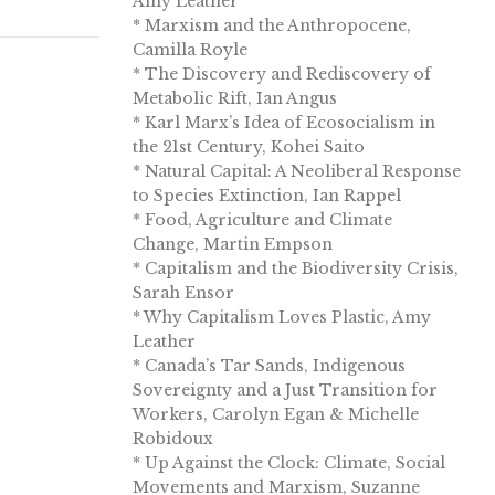
Amy Leather
* Marxism and the Anthropocene,
Camilla Royle
* The Discovery and Rediscovery of
Metabolic Rift, Ian Angus
* Karl Marx’s Idea of Ecosocialism in
the 21st Century, Kohei Saito
* Natural Capital: A Neoliberal Response
to Species Extinction, Ian Rappel
* Food, Agriculture and Climate
Change, Martin Empson
* Capitalism and the Biodiversity Crisis,
Sarah Ensor
* Why Capitalism Loves Plastic, Amy
Leather
* Canada’s Tar Sands, Indigenous
Sovereignty and a Just Transition for
Workers, Carolyn Egan & Michelle
Robidoux
* Up Against the Clock: Climate, Social
Movements and Marxism, Suzanne