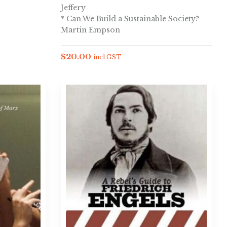
Jeffery
* Can We Build a Sustainable Society?
Martin Empson
$
20.00
incl GST