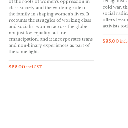
set against 
of the roots of women’s oppression in
cold war, th
class society and the evolving role of
social radica
the family in shaping women’s lives. It
offers lesso
recounts the struggles of working class
activists tod
and socialist women across the globe
not just for equality but for
emancipation; and it incorporates trans
$
35.00
incl
and non-binary experiences as part of
the same fight.
$
22.00
incl GST