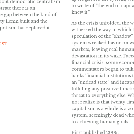
bout democratic centralism
to write of “the end of capit
rate there is an
knew it.”
e gap between the kind of
rty Lenin built and the
As the crisis unfolded, the 
spotism that replaced it.
witnessed the way in which
speculation of the “shadow”
system wreaked havoc on w
 GST
markets, leaving real huma
devastation in its wake. Face
financial crisis, some econ
commentators began to talk
banks”financial institutions 
an “undead state” and incapa
fulfilling any positive functi
threat to everything else. W
not realize is that twenty-fir
capitalism as a whole is a z
system, seemingly dead whe
to achieving human goals.
First published 2009.