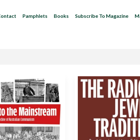
ontact
Pamphlets
Books
Subscribe To Magazine
Ma