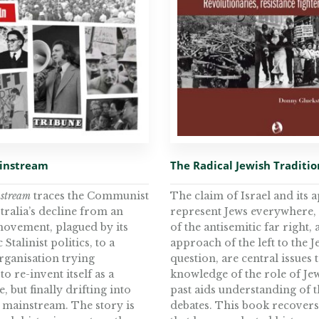
ainstream
The Radical Jewish Traditio
nstream
traces the Communist
The claim of Israel and its a
tralia’s decline from an
represent Jews everywhere,
 movement, plagued by its
of the antisemitic far right,
Stalinist politics, to a
approach of the left to the J
rganisation trying
question, are central issues 
to re-invent itself as a
knowledge of the role of Jew
, but finally drifting into
past aids understanding of 
l mainstream. The story is
debates. This book recover