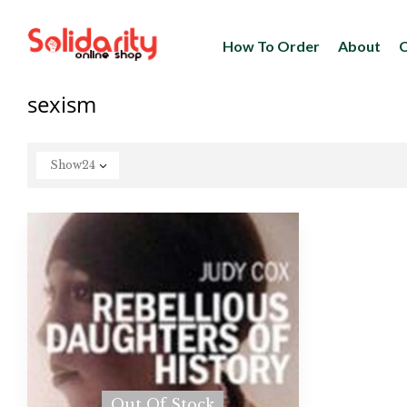
How To Order
About
C
sexism
Show
24
Out Of Stock