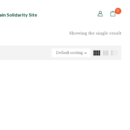
0
in Solidarity Site
Showing the single result
Default sorting