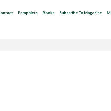
ontact
Pamphlets
Books
Subscribe To Magazine
Ma