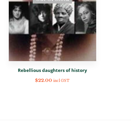
Rebellious daughters of history
$
22.00
incl GST