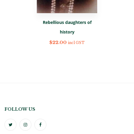
Rebellious daughters of
history
$
22.00
incl GST
FOLLOW US