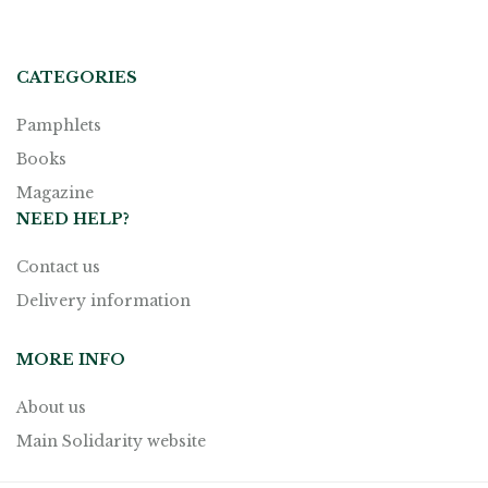
CATEGORIES
Pamphlets
Books
Magazine
NEED HELP?
Contact us
Delivery information
MORE INFO
About us
Main Solidarity website