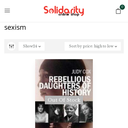
0
sexism
Show
24
Sort by price: high to low
Out Of Stock