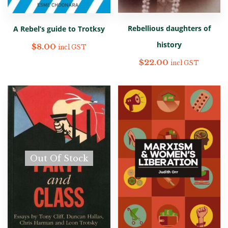
Rebellious daughters of
A Rebel’s guide to Trotksy
history
$
8.00
incl GST
$
22.00
incl GST
Out Of Stock