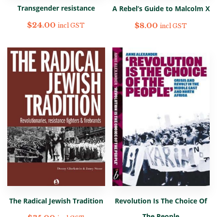
Transgender resistance
A Rebel’s Guide to Malcolm X
$
24.00
$
8.00
incl GST
incl GST
The Radical Jewish Tradition
Revolution Is The Choice Of
The People