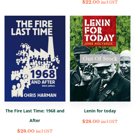
$
22.00
incl GST
Out Of Stock
The Fire Last Time: 1968 and
Lenin for today
After
$
28.00
incl GST
$
28.00
incl GST