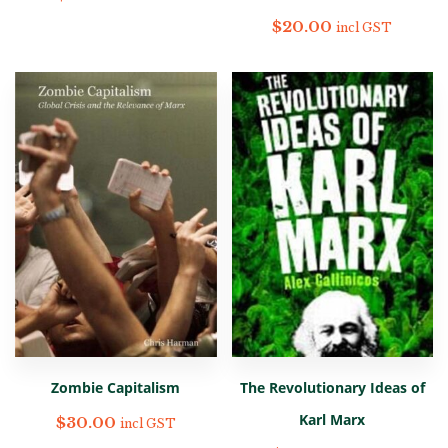
$
20.00
incl GST
Zombie Capitalism
The Revolutionary Ideas of
Karl Marx
$
30.00
incl GST