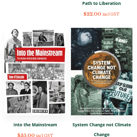
Path to Liberation
$
22.00
incl GST
Into the Mainstream
System Change not Climate
Change
$
35.00
incl GST