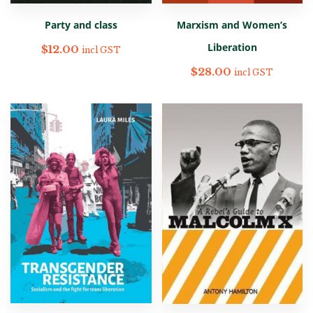
Party and class
Marxism and Women’s
Liberation
$
12.00
incl GST
$
28.00
incl GST