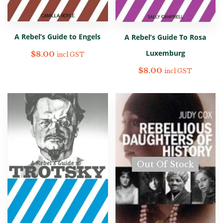
A Rebel’s Guide to Engels
A Rebel’s Guide To Rosa
Luxemburg
$
8.00
incl GST
$
8.00
incl GST
Out Of Stock