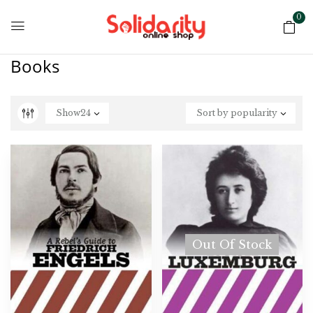
0
Books
Show
24
Sort by popularity
Out Of Stock