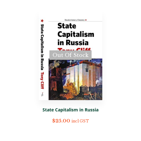
Out Of Stock
State Capitalism in Russia
$
25.00
incl GST