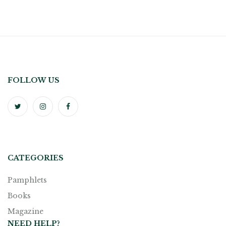
FOLLOW US
CATEGORIES
Pamphlets
Books
Magazine
NEED HELP?