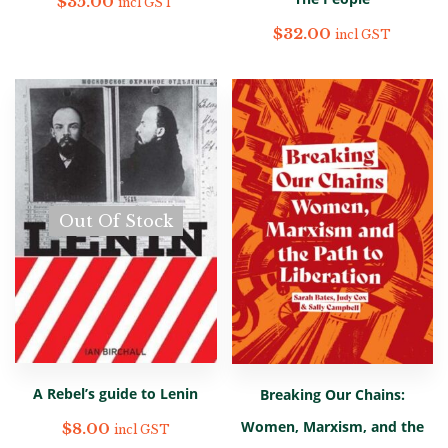
$
35.00
incl GST
$
32.00
incl GST
Out Of Stock
A Rebel’s guide to Lenin
Breaking Our Chains:
Women, Marxism, and the
$
8.00
incl GST