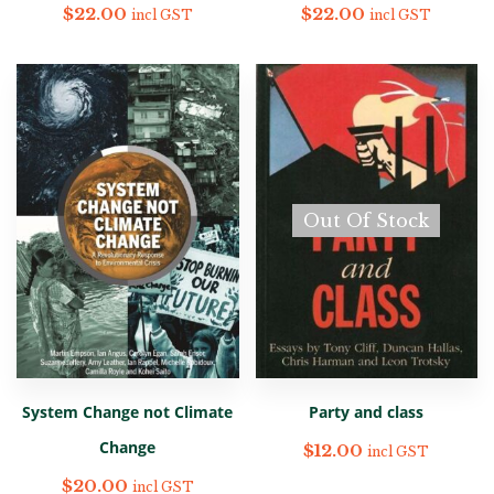
$
22.00
$
22.00
incl GST
incl GST
Out Of Stock
System Change not Climate
Party and class
Change
$
12.00
incl GST
$
20.00
incl GST