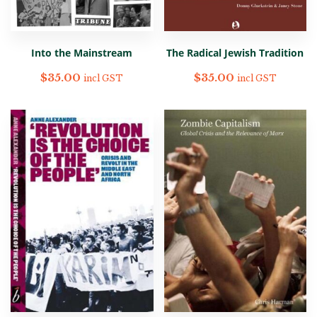
Into the Mainstream
The Radical Jewish Tradition
$
35.00
$
35.00
incl GST
incl GST