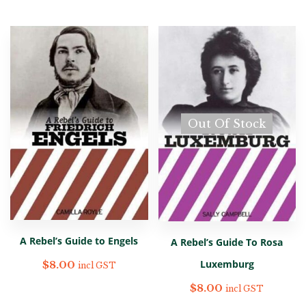
Out Of Stock
A Rebel’s Guide to Engels
A Rebel’s Guide To Rosa
Luxemburg
$
8.00
incl GST
$
8.00
incl GST