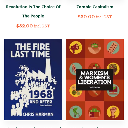
Revolution Is The Choice Of
Zombie Capitalism
The People
$
30.00
incl GST
$
32.00
incl GST