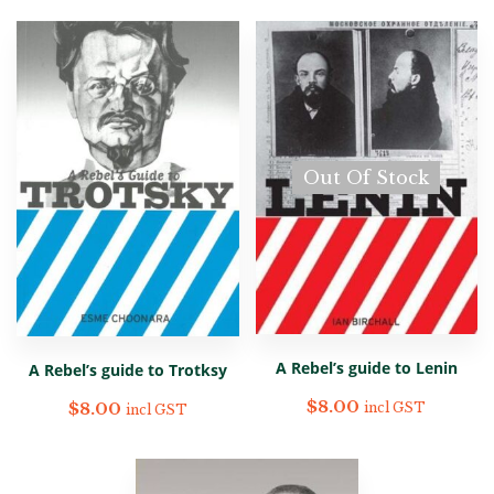
Out Of Stock
A Rebel’s guide to Lenin
A Rebel’s guide to Trotksy
$
8.00
$
8.00
incl GST
incl GST