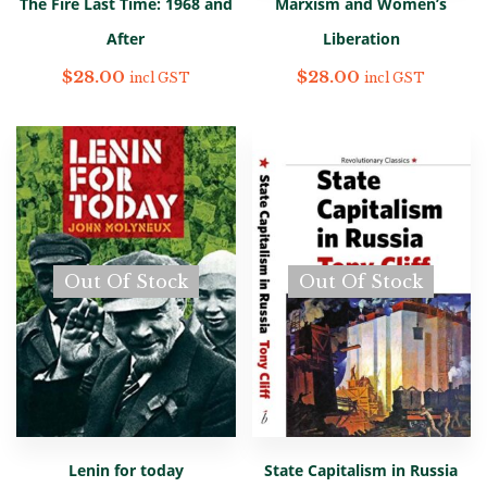
The Fire Last Time: 1968 and
Marxism and Women’s
After
Liberation
$
28.00
$
28.00
incl GST
incl GST
Out Of Stock
Out Of Stock
Lenin for today
State Capitalism in Russia