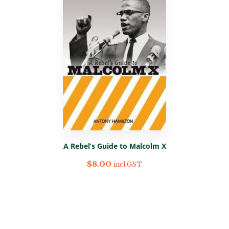
A Rebel’s Guide to Malcolm X
$
8.00
incl GST