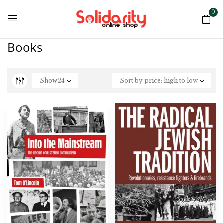
0
Books
Show
24
Sort by price: high to low