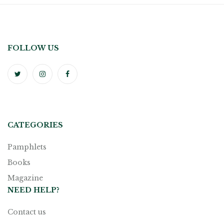
FOLLOW US
CATEGORIES
Pamphlets
Books
Magazine
NEED HELP?
Contact us