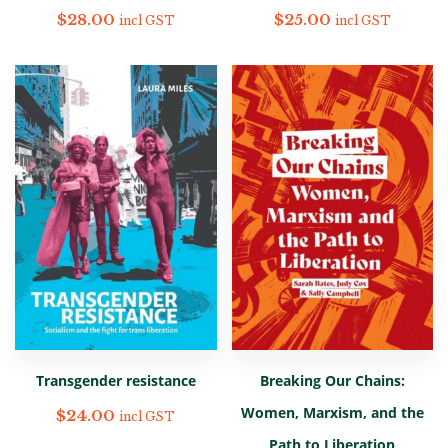
$
28.00
$
25.00
incl GST
incl GST
Transgender resistance
Breaking Our Chains:
Women, Marxism, and the
$
24.00
incl GST
Path to Liberation