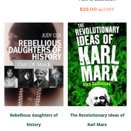
$
22.00
incl GST
Out Of Stock
Rebellious daughters of
The Revolutionary Ideas of
history
Karl Marx