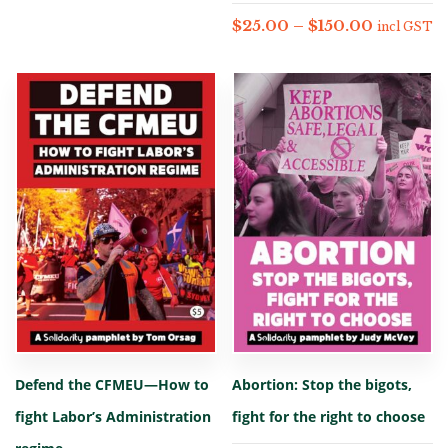
$
25.00
–
$
150.00
incl GST
Defend the CFMEU—How to
Abortion: Stop the bigots,
fight Labor’s Administration
fight for the right to choose