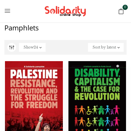
0
Pamphlets
Show
24
Sort by latest