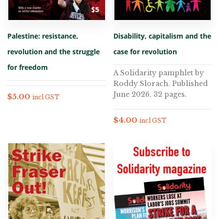
Palestine: resistance,
Disability, capitalism and the
revolution and the struggle
case for revolution
for freedom
A Solidarity pamphlet by
Roddy Slorach. Published
June 2026, 32 pages.
$
5.00
incl GST
$
4.00
incl GST