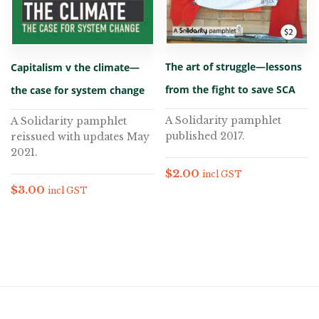
The art of struggle—lessons
Capitalism v the climate—
from the fight to save SCA
the case for system change
A Solidarity pamphlet
A Solidarity pamphlet
published 2017.
reissued with updates May
2021.
$
2.00
incl GST
$
3.00
incl GST