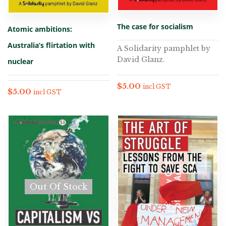
The case for socialism
Atomic ambitions:
Australia’s flirtation with
A Solidarity pamphlet by
David Glanz.
nuclear
$
5.00
incl GST
$
5.00
incl GST
Out Of Stock