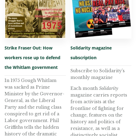
Strike Fraser Out: How
Solidarity magazine
workers rose up to defend
subscription
the Whitlam government
Subscribe to Solidarity’s
monthly magazine
In 1975 Gough Whitlam
was sacked as Prime
Each month
Solidarity
Minister by the Governor-
magazine carries reports
General, as the Liberal
from activists at the
Party and the ruling class
frontline of fighting for
conspired to get rid of a
change, features on the
Labor government. Phil
history and politics of
Griffiths tells the hidden
resistance, as well as a
history of the dramatic
distinctively socialist