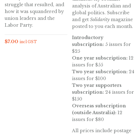
struggle that resulted, and
analysis of Australian and
how it was squandered by
global politics. Subscribe
union leaders and the
and get
Solidarity
magazine
Labor Party.
posted to you each month.
Introductory
$
7.00
incl GST
subscription:
5 issues for
$25
One year subscription:
12
issues for $55
Two year subscription:
24
issues for $100
Two year supporters
subscription:
24 issues for
$150
Overseas subscription
(outside Australia):
12
issues for $80
All prices include postage