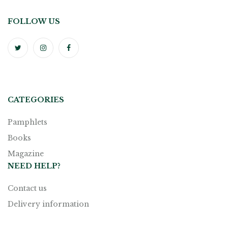
FOLLOW US
CATEGORIES
Pamphlets
Books
Magazine
NEED HELP?
Contact us
Delivery information