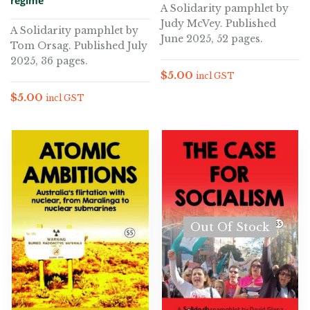
regime
A Solidarity pamphlet by
Judy McVey. Published
A Solidarity pamphlet by
June 2025, 52 pages.
Tom Orsag. Published July
2025, 36 pages.
$
5.00
incl GST
$
5.00
incl GST
Out Of Stock