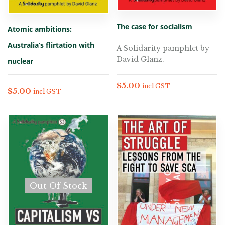
The case for socialism
Atomic ambitions:
Australia’s flirtation with
A Solidarity pamphlet by
David Glanz.
nuclear
$
5.00
incl GST
$
5.00
incl GST
Out Of Stock