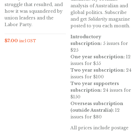
struggle that resulted, and
analysis of Australian and
how it was squandered by
global politics. Subscribe
union leaders and the
and get
Solidarity
magazine
Labor Party.
posted to you each month.
Introductory
$
7.00
incl GST
subscription:
5 issues for
$25
One year subscription:
12
issues for $55
Two year subscription:
24
issues for $100
Two year supporters
subscription:
24 issues for
$150
Overseas subscription
(outside Australia):
12
issues for $80
All prices include postage