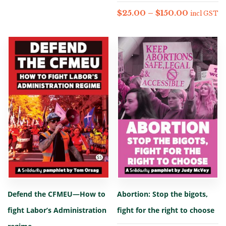
$
25.00
–
$
150.00
incl GST
Defend the CFMEU—How to
Abortion: Stop the bigots,
fight Labor’s Administration
fight for the right to choose