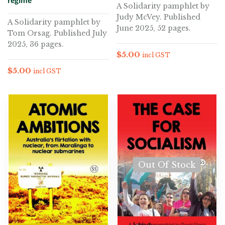
regime
A Solidarity pamphlet by
Judy McVey. Published
A Solidarity pamphlet by
June 2025, 52 pages.
Tom Orsag. Published July
2025, 36 pages.
$
5.00
incl GST
$
5.00
incl GST
Out Of Stock