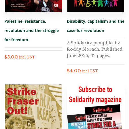
Palestine: resistance,
Disability, capitalism and the
revolution and the struggle
case for revolution
for freedom
A Solidarity pamphlet by
Roddy Slorach. Published
June 2026, 32 pages.
$
5.00
incl GST
$
4.00
incl GST