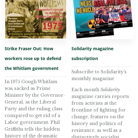
Strike Fraser Out: How
Solidarity magazine
workers rose up to defend
subscription
the Whitlam government
Subscribe to Solidarity’s
monthly magazine
In 1975 Gough Whitlam
was sacked as Prime
Each month
Solidarity
Minister by the Governor-
magazine carries reports
General, as the Liberal
from activists at the
Party and the ruling class
frontline of fighting for
conspired to get rid of a
change, features on the
Labor government. Phil
history and politics of
Griffiths tells the hidden
resistance, as well as a
history of the dramatic
distinctively socialist