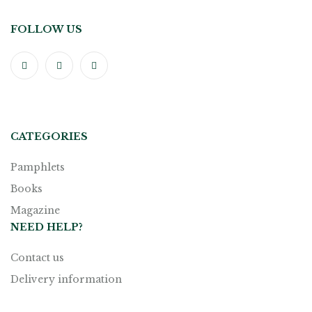
FOLLOW US
CATEGORIES
Pamphlets
Books
Magazine
NEED HELP?
Contact us
Delivery information