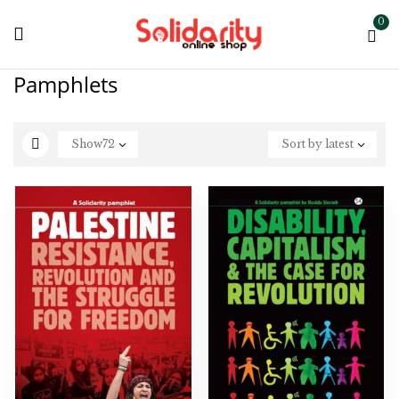
0
Pamphlets
Show
72
Sort by latest