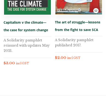
The art of struggle—lessons
Capitalism v the climate—
from the fight to save SCA
the case for system change
A Solidarity pamphlet
A Solidarity pamphlet
published 2017.
reissued with updates May
2021.
$
2.00
incl GST
$
3.00
incl GST