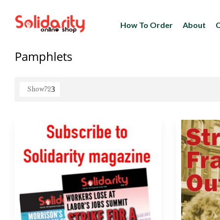
How To Order
About
C
Pamphlets
Show
72