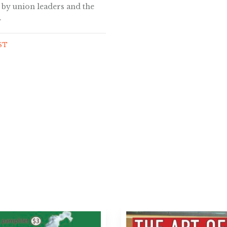
by union leaders and the
.
GST