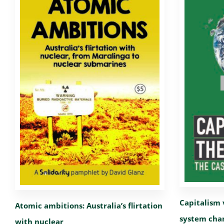
Capitalism 
Atomic ambitions: Australia’s flirtation
system cha
with nuclear