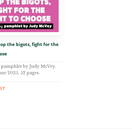
op the bigots, fight for the
oose
y pamphlet by Judy McVey.
une 2025, 52 pages.
GST