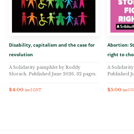
Disability, capitalism and the case for
Abortion: St
revolution
right to ch
A Solidarity pamphlet by Roddy
A Solidarit
Slorach. Published June 2026, 32 pages.
Published J
$
4.00
$
5.00
incl GST
incl 