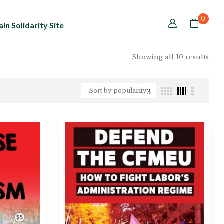
0
in Solidarity Site
Showing all 10 results
Sort by popularity