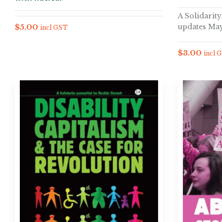
A Solidarit
updates May
$
5.00
incl GST
$
3.00
incl 