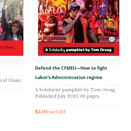
Defend the CFMEU—How to fight
Labor’s Administration regime
vid Glanz.
A Solidarity pamphlet by Tom Orsag.
Published July 2025, 36 pages.
$
5.00
incl GST