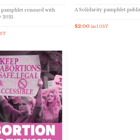
A Solidarity pamphlet publi
y pamphlet reissued with
 2021.
$
2.00
incl GST
GST