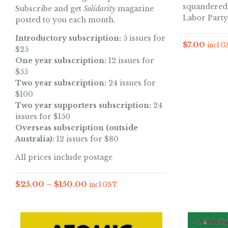
squandered 
Subscribe and get
Solidarity
magazine
Labor Party
posted to you each month.
Introductory subscription:
5 issues for
$
7.00
incl 
$25
One year subscription:
12 issues for
$55
Two year subscription:
24 issues for
$100
Two year supporters subscription:
24
issues for $150
Overseas subscription (outside
Australia):
12 issues for $80
All prices include postage
$
25.00
–
$
150.00
incl GST