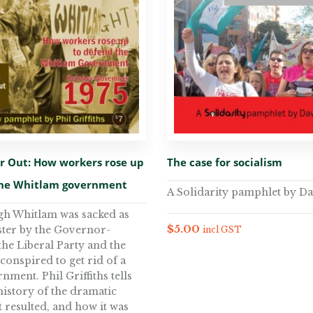
er Out: How workers rose up
The case for socialism
the Whitlam government
A Solidarity pamphlet by Da
gh Whitlam was sacked as
$
5.00
ter by the Governor-
incl GST
the Liberal Party and the
 conspired to get rid of a
ment. Phil Griffiths tells
history of the dramatic
t resulted, and how it was