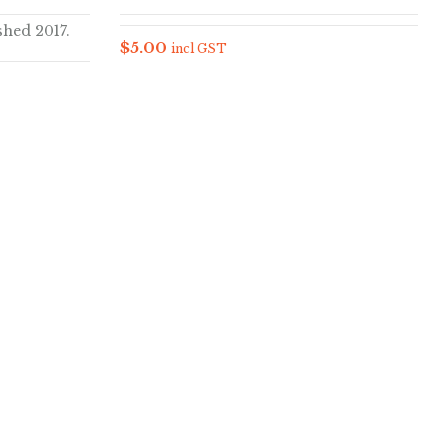
shed 2017.
$
5.00
incl GST