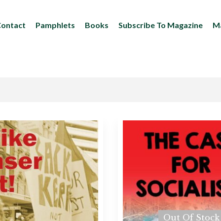
ontact
Pamphlets
Books
Subscribe To Magazine
Ma
Out Of Stock