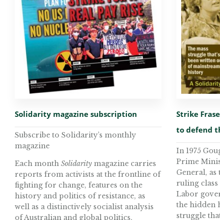
Solidarity magazine subscription
Strike Fras
to defend 
Subscribe to Solidarity’s monthly
magazine
In 1975 Gou
Prime Minis
Each month
Solidarity
magazine carries
General, as 
reports from activists at the frontline of
ruling class
fighting for change, features on the
Labor govern
history and politics of resistance, as
the hidden 
well as a distinctively socialist analysis
struggle tha
of Australian and global politics.