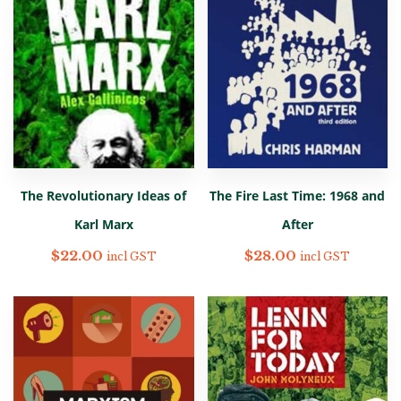
The Revolutionary Ideas of
The Fire Last Time: 1968 and
Karl Marx
After
$
22.00
$
28.00
incl GST
incl GST