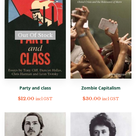
Out Of Stock
Party and class
Zombie Capitalism
$
12.00
$
30.00
incl GST
incl GST