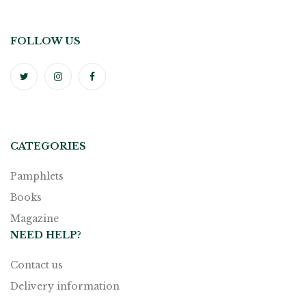
FOLLOW US
CATEGORIES
Pamphlets
Books
Magazine
NEED HELP?
Contact us
Delivery information