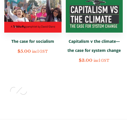
The case for socialism
Capitalism v the climate—
the case for system change
$
5.00
incl GST
$
3.00
incl GST