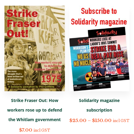
Strike Fraser Out: How
Solidarity magazine
workers rose up to defend
subscription
the Whitlam government
$
25.00
–
$
150.00
incl GST
$
7.00
incl GST