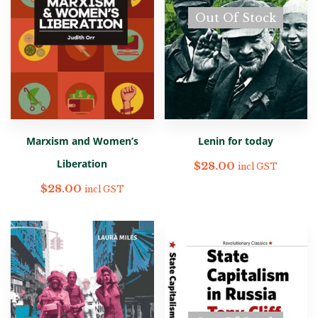
Out Of Stock
Marxism and Women’s
Lenin for today
Liberation
$
28.00
incl GST
$
28.00
incl GST