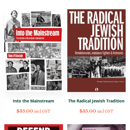
Into the Mainstream
The Radical Jewish Tradition
$
35.00
$
35.00
incl GST
incl GST