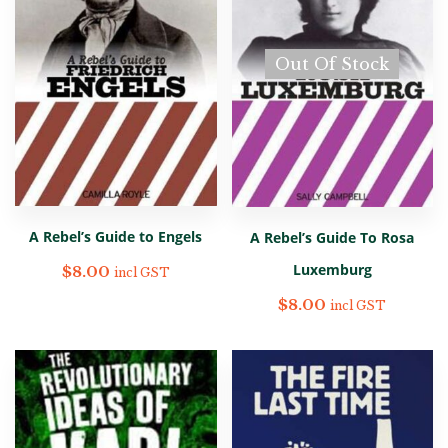
Out Of Stock
A Rebel’s Guide to Engels
A Rebel’s Guide To Rosa
Luxemburg
$
8.00
incl GST
$
8.00
incl GST