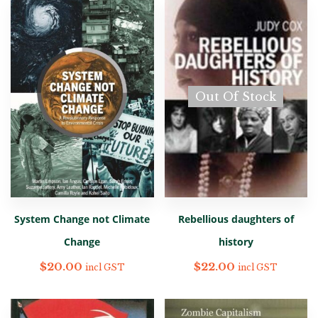
Out Of Stock
System Change not Climate
Rebellious daughters of
Change
history
$
20.00
$
22.00
incl GST
incl GST