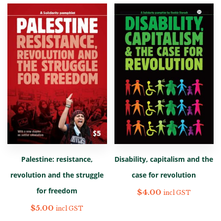
Palestine: resistance,
Disability, capitalism and the
revolution and the struggle
case for revolution
for freedom
$
4.00
incl GST
$
5.00
incl GST