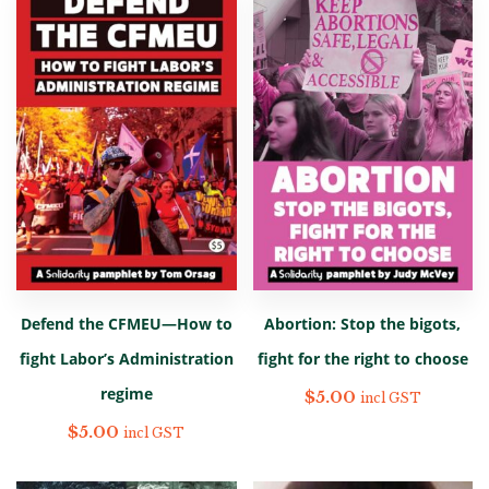
Defend the CFMEU—How to
Abortion: Stop the bigots,
fight Labor’s Administration
fight for the right to choose
regime
$
5.00
incl GST
$
5.00
incl GST