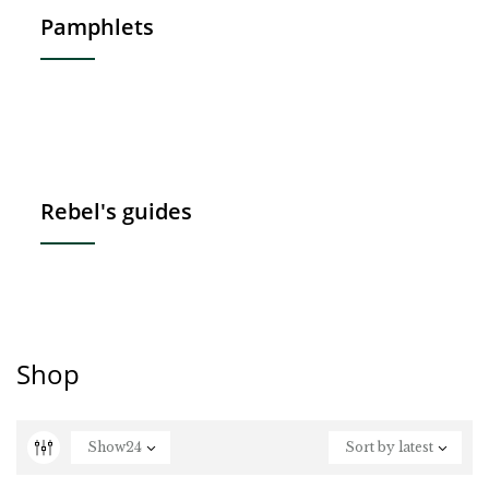
Pamphlets
Rebel's guides
Shop
Show
24
Sort by latest