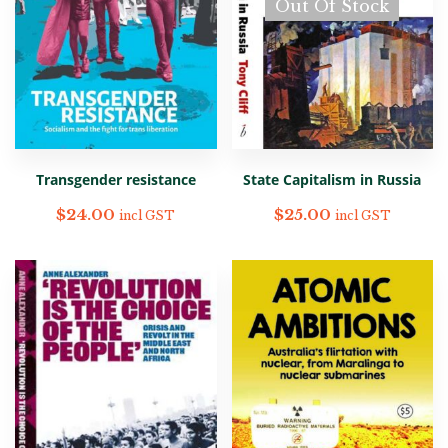
Out Of Stock
Transgender resistance
State Capitalism in Russia
$
24.00
$
25.00
incl GST
incl GST