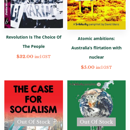
Revolution Is The Choice Of
Atomic ambitions:
The People
Australia’s flirtation with
$
32.00
nuclear
incl GST
$
5.00
incl GST
Out Of Stock
Out Of Stock