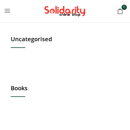
0
Uncategorised
Books